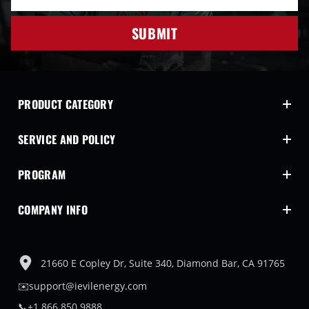
SUBMIT
PRODUCT CATEGORY
SERVICE AND POLICY
PROGRAM
COMPANY INFO
21660 E Copley Dr, Suite 340, Diamond Bar, CA 91765
✉️support@ievilenergy.com
📞+1 866 850 9888