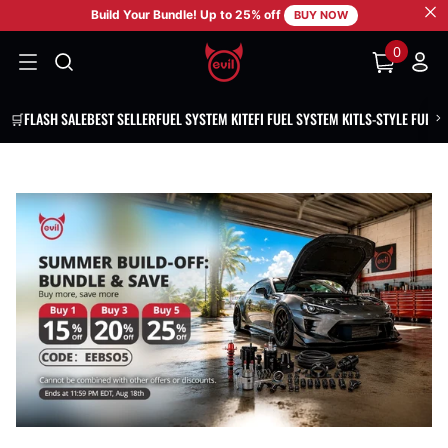
Build Your Bundle! Up to 25% off
SKIP TO CONTENT
BUY NOW
0
0
items
🛒FLASH SALE
BEST SELLER
FUEL SYSTEM KIT
EFI FUEL SYSTEM KIT
LS-STYLE FUEL 