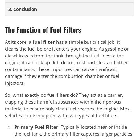
3. Conclusion
The Function of Fuel Filters
At its core, a
fuel filter
has a simple but critical job: it
cleans the fuel before it enters your engine. As gasoline or
diesel travels from the tank through the fuel lines to the
engine, it can pick up dirt, debris, rust particles, and other
contaminants. These impurities can cause significant
damage if they enter the combustion chamber or fuel
injectors.
So, what exactly do fuel filters do? They act as a barrier,
trapping these harmful substances within their porous
material to ensure only clean fuel reaches the engine. Most
vehicles come equipped with two types of fuel filters:
Primary Fuel Filter
: Typically located near or inside
the fuel tank, the primary filter captures larger particles