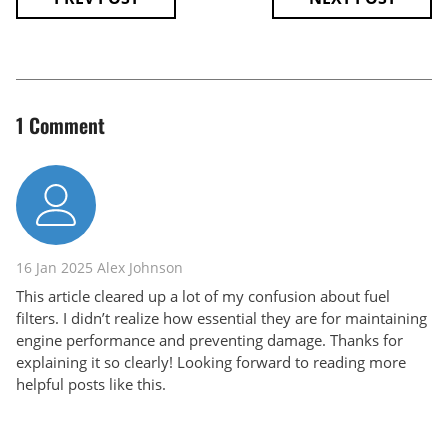
1 Comment
16 Jan 2025
Alex Johnson
This article cleared up a lot of my confusion about fuel
filters. I didn’t realize how essential they are for maintaining
engine performance and preventing damage. Thanks for
explaining it so clearly! Looking forward to reading more
helpful posts like this.