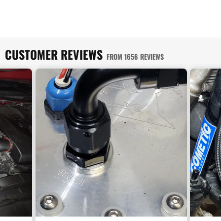
CUSTOMER REVIEWS
FROM 1656 REVIEWS