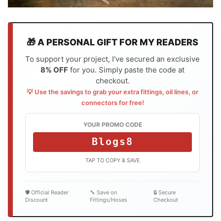
🎁 A PERSONAL GIFT FOR MY READERS
To support your project, I've secured an exclusive
8% OFF
for you. Simply paste the code at
checkout.
💡 Use the savings to grab your extra fittings, oil lines, or
connectors for free!
YOUR PROMO CODE
Blogs8
TAP TO COPY & SAVE
🛡️ Official Reader
🔧 Save on
🔒 Secure
Discount
Fittings/Hoses
Checkout