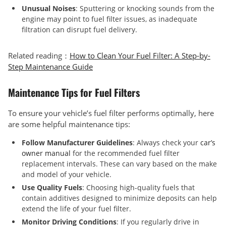
Unusual Noises
: Sputtering or knocking sounds from the
engine may point to fuel filter issues, as inadequate
filtration can disrupt fuel delivery.
Related reading：
How to Clean Your Fuel Filter: A Step-by-
Step Maintenance Guide
Maintenance Tips for Fuel Filters
To ensure your vehicle’s fuel filter performs optimally, here
are some helpful maintenance tips:
Follow Manufacturer Guidelines
: Always check your
car’s
owner manual
for the recommended fuel filter
replacement intervals. These can vary based on the make
and model of your vehicle.
Use Quality Fuels
: Choosing high-quality fuels that
contain additives designed to minimize deposits can help
extend the life of your fuel filter.
Monitor Driving Conditions
: If you regularly drive in