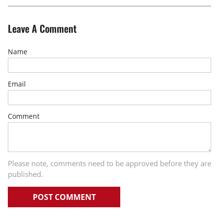
Leave A Comment
Name
Email
Comment
Please note, comments need to be approved before they are
published.