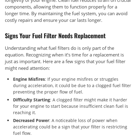
longevity of your engine. Clean fuel reduces strain on crucial
components, allowing them to function properly for a
longer time. By maintaining the fuel system, you can avoid
costly repairs and ensure your car lasts longer.
Signs Your Fuel Filter Needs Replacement
Understanding what fuel filters do is only part of the
equation. Recognizing when it’s time for a replacement is
just as important. Here are a few signs that your fuel filter
might need attention:
Engine Misfires
: If your engine misfires or struggles
during acceleration, it could be due to a clogged fuel filter
preventing the proper flow of fuel.
Difficulty Starting
: A clogged filter might make it harder
for your engine to start because insufficient clean fuel is
reaching it.
Decreased Power
: A noticeable loss of power when
accelerating could be a sign that your filter is restricting
fuel flow.