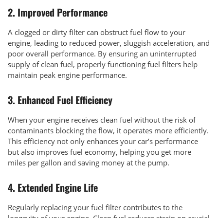
2.
Improved Performance
A clogged or dirty filter can obstruct fuel flow to your
engine, leading to reduced power, sluggish acceleration, and
poor overall performance. By ensuring an uninterrupted
supply of clean fuel, properly functioning fuel filters help
maintain peak engine performance.
3.
Enhanced Fuel Efficiency
When your engine receives clean fuel without the risk of
contaminants blocking the flow, it operates more efficiently.
This efficiency not only enhances your car’s performance
but also improves fuel economy, helping you get more
miles per gallon and saving money at the pump.
4.
Extended Engine Life
Regularly replacing your fuel filter contributes to the