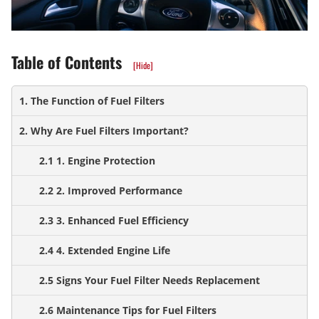
Table of Contents
[Hide]
1. The Function of Fuel Filters
2. Why Are Fuel Filters Important?
2.1 1. Engine Protection
2.2 2. Improved Performance
2.3 3. Enhanced Fuel Efficiency
2.4 4. Extended Engine Life
2.5 Signs Your Fuel Filter Needs Replacement
2.6 Maintenance Tips for Fuel Filters