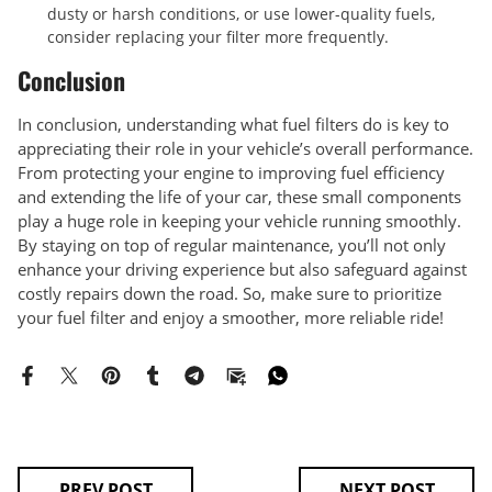
dusty or harsh conditions, or use lower-quality fuels,
consider replacing your filter more frequently.
Conclusion
In conclusion, understanding what fuel filters do is key to
appreciating their role in your vehicle’s overall performance.
From protecting your engine to improving fuel efficiency
and extending the life of your car, these small components
play a huge role in keeping your vehicle running smoothly.
By staying on top of regular maintenance, you’ll not only
enhance your driving experience but also safeguard against
costly repairs down the road. So, make sure to prioritize
your fuel filter and enjoy a smoother, more reliable ride!
PREV POST
NEXT POST