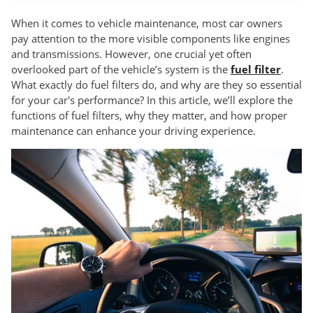
When it comes to vehicle maintenance, most car owners
pay attention to the more visible components like engines
and transmissions. However, one crucial yet often
overlooked part of the vehicle’s system is the
fuel filter
.
What exactly do fuel filters do, and why are they so essential
for your car's performance? In this article, we’ll explore the
functions of fuel filters, why they matter, and how proper
maintenance can enhance your driving experience.