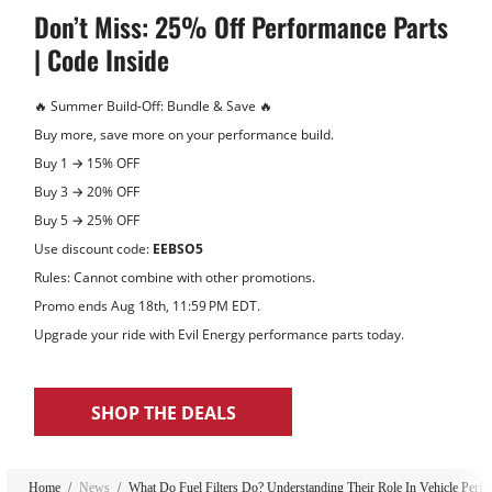
Don’t Miss: 25% Off Performance Parts
| Code Inside
🔥 Summer Build‑Off: Bundle & Save 🔥
Buy more, save more on your performance build.
Buy 1 → 15% OFF
Buy 3 → 20% OFF
Buy 5 → 25% OFF
Use discount code:
EEBSO5
Rules: Cannot combine with other promotions.
Promo ends Aug 18th, 11:59 PM EDT.
Upgrade your ride with Evil Energy performance parts today.
SHOP THE DEALS
-14%
Home
/
News
/
What Do Fuel Filters Do? Understanding Their Role In Vehicle Perf