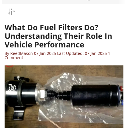
What Do Fuel Filters Do?
Understanding Their Role In
Vehicle Performance
By
ReedMason
07 Jan 2025
Last Updated: 07 Jan 2025
1
Comment
VIL ENERGY 4/6/8/10AN CPE FUEL LINE
IT BLACK NYLON BRAIDED FUEL HOSE
ITTING KIT 20FT/25FT
$65.99
$76.89
QUICK ADD