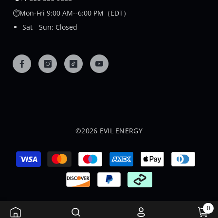
⏱️Mon-Fri 9:00 AM--6:00 PM（EDT）
Sat - Sun: Closed
©2026 EVIL ENERGY
Payment
methods
0