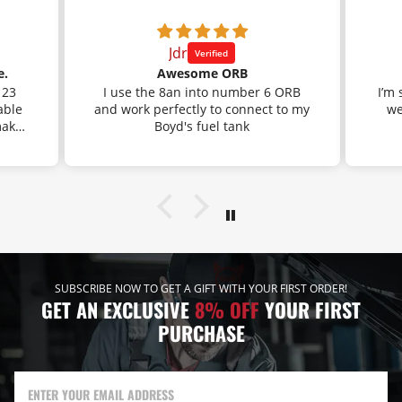
Jdr
e.
Awesome ORB
 23
I use the 8an into number 6 ORB
I’m
able
and work perfectly to connect to my
went down on 
makes
Boyd's fuel tank
f you
 the
 This
the
. It
 fuel
cause
ting
mend
SUBSCRIBE NOW TO GET A GIFT WITH YOUR FIRST ORDER!
GET AN EXCLUSIVE
8% OFF
YOUR FIRST
PURCHASE
ENTER YOUR EMAIL ADDRESS