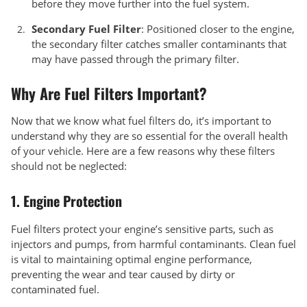
before they move further into the fuel system.
Secondary Fuel Filter
: Positioned closer to the engine,
the secondary filter catches smaller contaminants that
may have passed through the primary filter.
Why Are Fuel Filters Important?
Now that we know what fuel filters do, it’s important to
understand why they are so essential for the overall health
of your vehicle. Here are a few reasons why these filters
should not be neglected:
1.
Engine Protection
Fuel filters protect your engine’s sensitive parts, such as
injectors and pumps, from harmful contaminants. Clean fuel
is vital to maintaining optimal engine performance,
preventing the wear and tear caused by dirty or
contaminated fuel.