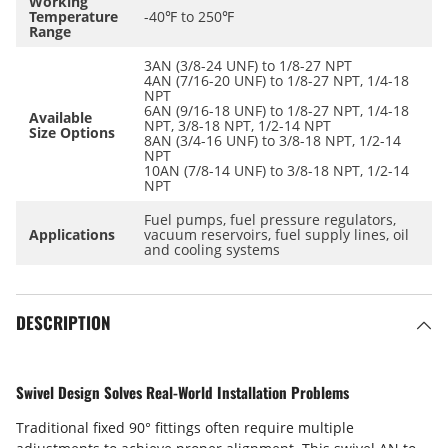
Working
Temperature
-40℉ to 250℉
Range
3AN (3/8-24 UNF) to 1/8-27 NPT
4AN (7/16-20 UNF) to 1/8-27 NPT, 1/4-18
NPT
6AN (9/16-18 UNF) to 1/8-27 NPT, 1/4-18
Available
NPT, 3/8-18 NPT, 1/2-14 NPT
Size Options
8AN (3/4-16 UNF) to 3/8-18 NPT, 1/2-14
NPT
10AN (7/8-14 UNF) to 3/8-18 NPT, 1/2-14
NPT
Fuel pumps, fuel pressure regulators,
Applications
vacuum reservoirs, fuel supply lines, oil
and cooling systems
DESCRIPTION
Swivel Design Solves Real-World Installation Problems
Traditional fixed 90° fittings often require multiple