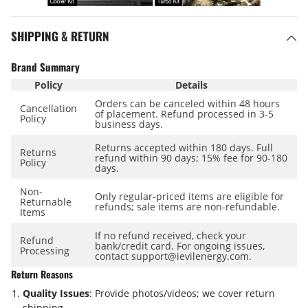
SHIPPING & RETURN
Brand Summary
Policy
Details
Orders can be canceled within
48 hours
Cancellation
of placement. Refund processed in
3-5
Policy
business days
.
Returns accepted within
180 days
. Full
Returns
refund within
90 days
; 15% fee for 90-180
Policy
days.
Non-
Only regular-priced items are eligible for
Returnable
refunds; sale items are
non-refundable
.
Items
If no refund received, check your
Refund
bank/credit card. For ongoing issues,
Processing
contact support@ievilenergy.com.
Return Reasons
Quality Issues
: Provide photos/videos; we cover return
shipping.