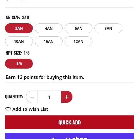
AN SIZE:
3AN
3AN
4AN
6AN
8AN
10AN
16AN
12AN
NPT SIZE:
1/8
1/8
Earn 12 points for buying this item.
QUANTITY:
Decrease
Increase
quantity
quantity
for
for
Add To Wish List
EVIL
EVIL
ENERGY
ENERGY
QUICK ADD
AN
AN
Male
Male
Flare
Flare
to
to