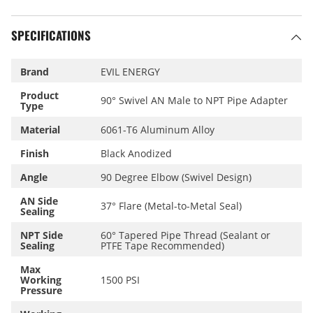
SPECIFICATIONS
Brand
EVIL ENERGY
Product
90° Swivel AN Male to NPT Pipe Adapter
Type
Material
6061-T6 Aluminum Alloy
Finish
Black Anodized
Angle
90 Degree Elbow (Swivel Design)
AN Side
37° Flare (Metal-to-Metal Seal)
Sealing
NPT Side
60° Tapered Pipe Thread (Sealant or
Sealing
PTFE Tape Recommended)
Max
Working
1500 PSI
Pressure