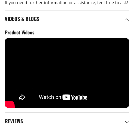
If you need further information or assistance, feel free to ask!
VIDEOS & BLOGS
Product Videos
REVIEWS