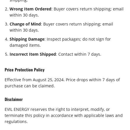
Wrong Item Ordered
: Buyer covers return shipping; email
within
30 days
.
Change of Mind
: Buyer covers return shipping; email
within
30 days
.
Shipping Damage
: Inspect packages; do not sign for
damaged items.
Incorrect Item Shipped
: Contact within
7 days
.
Price Protection Policy
Effective from August 25, 2024. Price drops within
7 days
of
purchase can be claimed.
Disclaimer
EVIL ENERGY reserves the right to interpret, modify, or
terminate this policy in accordance with applicable laws and
regulations.