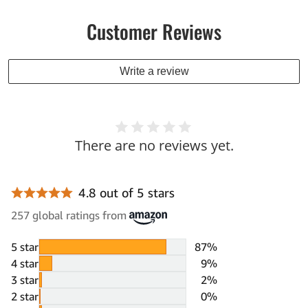
Customer Reviews
Write a review
There are no reviews yet.