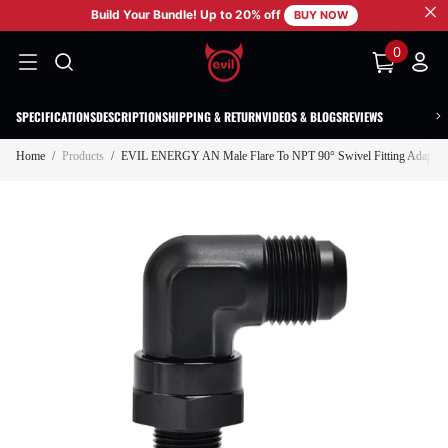
Build Your Bundle! Up to 20% off
SKIP TO CONTENT
BUY NOW
0
0
items
SPECIFICATIONS
DESCRIPTION
SHIPPING & RETURN
VIDEOS & BLOGS
REVIEWS
Home
/
Products
/
EVIL ENERGY AN Male Flare To NPT 90° Swivel Fitting Adapter