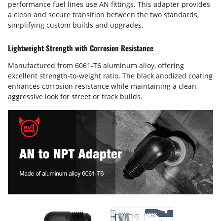
performance fuel lines use AN fittings. This adapter provides
a clean and secure transition between the two standards,
simplifying custom builds and upgrades.
Lightweight Strength with Corrosion Resistance
Manufactured from 6061-T6 aluminum alloy, offering
excellent strength-to-weight ratio. The black anodized coating
enhances corrosion resistance while maintaining a clean,
aggressive look for street or track builds.