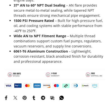
engine bays.
37° AN to 60° NPT Dual Sealing
– AN flare provides
secure metal-to-metal sealing, while tapered NPT
threads ensure strong mechanical pipe engagement.
1500 PSI Pressure Rated
– Built for high-pressure fuel,
oil, and cooling systems with stable performance from
-40℉ to 250℉.
Wide AN to NPT Fitment Range
– Multiple thread
combinations support custom fuel pumps, regulators,
vacuum reservoirs, and supply line conversions.
6061-T6 Aluminum Construction
– Lightweight,
corrosion-resistant, black anodized finish for durability
and professional appearance.