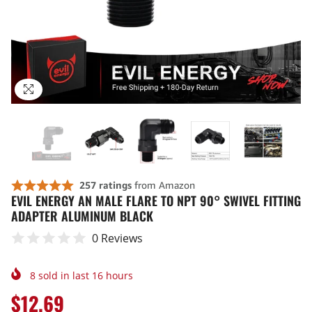
EVIL ENERGY AN MALE FLARE TO NPT 90° SWIVEL FITTING
ADAPTER ALUMINUM BLACK
0 Reviews
8
sold in last
16
hours
$12.69