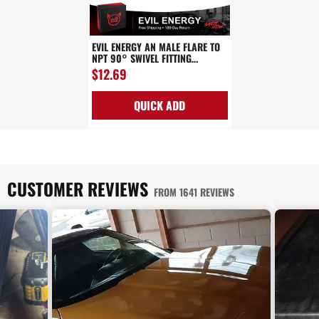
EVIL ENERGY AN MALE FLARE TO
NPT 90° SWIVEL FITTING
ADAPTER ALUMINUM BLACK
$12.69
QUICK ADD
CUSTOMER REVIEWS
FROM 1641 REVIEWS