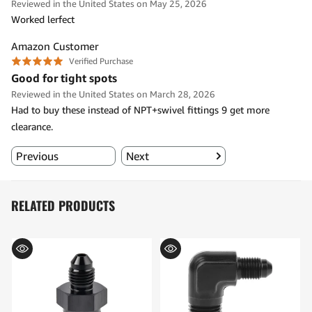
RELATED PRODUCTS