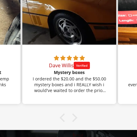
Dave Willis
t
Mystery boxes
 temp
I ordered the $20.00 and the $50.00
mystery boxes and i REALLY wish i
ever
would've waited to order the prior
orders that i had done through
Amazon.
I got the black braided fuel line with
a BUNCH of AN fittings. Well, that is
exactly what i had ordered before,
but i had gotten the stainless
braided line before and the mystery
box saved me a bunch of money.