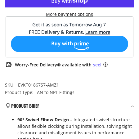
NPT
NPT
90°
90°
Swivel
Swivel
More payment options
Fitting
Fitting
Adapter
Adapter
Aluminum
Aluminum
Black
Black
Worry-Free Delivery® available with
seel
SKU:
EVKT01867S7-AMZ1
Product Type:
AN to NPT Fittings
PRODUCT BRIEF
90° Swivel Elbow Design
– Integrated swivel structure
allows flexible clocking during installation, solving tight
clearance and misalignment issues in performance