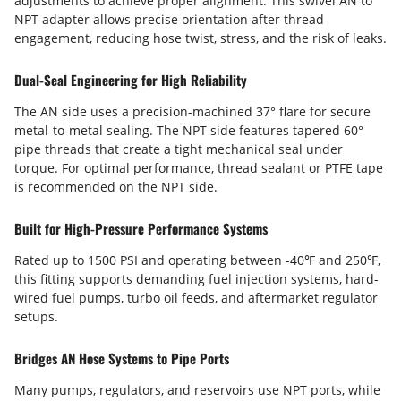
adjustments to achieve proper alignment. This swivel AN to
NPT adapter allows precise orientation after thread
engagement, reducing hose twist, stress, and the risk of leaks.
Dual-Seal Engineering for High Reliability
The AN side uses a precision-machined 37° flare for secure
metal-to-metal sealing. The NPT side features tapered 60°
pipe threads that create a tight mechanical seal under
torque. For optimal performance, thread sealant or PTFE tape
is recommended on the NPT side.
Built for High-Pressure Performance Systems
Rated up to 1500 PSI and operating between -40℉ and 250℉,
this fitting supports demanding fuel injection systems, hard-
wired fuel pumps, turbo oil feeds, and aftermarket regulator
setups.
Bridges AN Hose Systems to Pipe Ports
Many pumps, regulators, and reservoirs use NPT ports, while