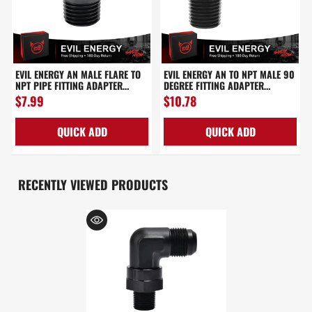
EVIL ENERGY AN MALE FLARE TO
EVIL ENERGY AN TO NPT MALE 90
NPT PIPE FITTING ADAPTER
DEGREE FITTING ADAPTER
ALUMINUM STRAIGHT
ALUMINUM BLACK
$7.99
$10.78
BLACK(3/4/6/8/10/12/16AN)
QUICK ADD
QUICK ADD
RECENTLY VIEWED PRODUCTS