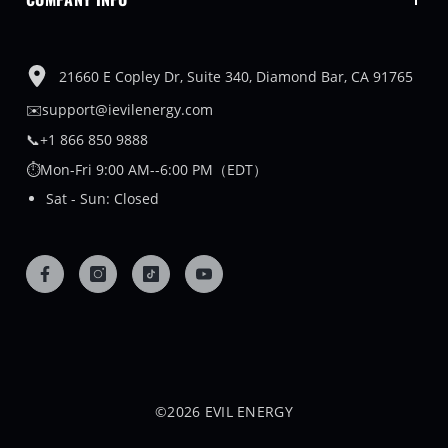
21660 E Copley Dr, Suite 340, Diamond Bar, CA 91765
✉️support@ievilenergy.com
📞+1 866 850 9888
⏱️Mon-Fri 9:00 AM--6:00 PM（EDT）
Sat - Sun: Closed
©2026 EVIL ENERGY