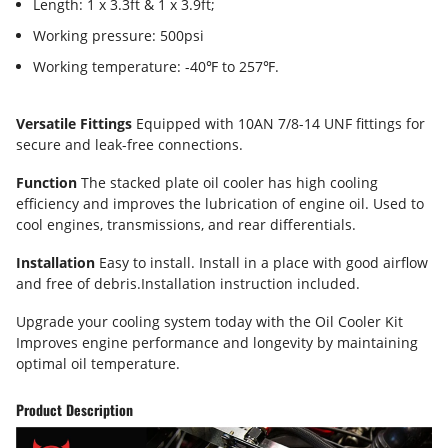
Length: 1 x 3.3ft & 1 x 3.9ft;
Working pressure: 500psi
Working temperature: -40℉ to 257℉.
Versatile Fittings
Equipped with 10AN 7/8-14 UNF fittings for
secure and leak-free connections.
Function
The stacked plate oil cooler has high cooling
efficiency and improves the lubrication of engine oil. Used to
cool engines, transmissions, and rear differentials.
Installation
Easy to install. Install in a place with good airflow
and free of debris.Installation instruction included.
Upgrade your cooling system today with the Oil Cooler Kit
Improves engine performance and longevity by maintaining
optimal oil temperature.
Product Description