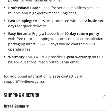
power for your modified engine.
Professional Grade:
Ideal for serious modifiers seeking
reliable and high-performance upgrades.
Fast Shipping:
Orders are processed within
1-2 business
days
for quick delivery.
Easy Returns:
Enjoy a hassle-free
90-day return policy
with free return shipping (Requires no use or installation,
packaging intact). 90-180 days will be charged a 15%
operating fee.
Warranty:
EVIL ENERGY provides
1-year warranty
on this
kit. For questions, reach out to us via email.
For additional information, please contact us at
support@ievilenergy.com
.
SHIPPING & RETURN
Brand Summary