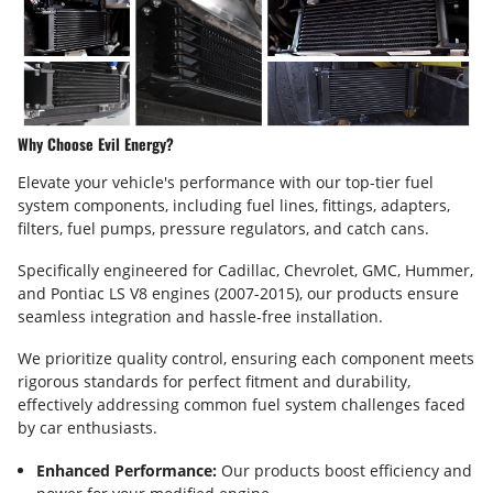
Why Choose Evil Energy?
Elevate your vehicle's performance with our top-tier fuel
system components, including fuel lines, fittings, adapters,
filters, fuel pumps, pressure regulators, and catch cans.
Specifically engineered for Cadillac, Chevrolet, GMC, Hummer,
and Pontiac LS V8 engines (2007-2015), our products ensure
seamless integration and hassle-free installation.
We prioritize quality control, ensuring each component meets
rigorous standards for perfect fitment and durability,
effectively addressing common fuel system challenges faced
by car enthusiasts.
Enhanced Performance:
Our products boost efficiency and