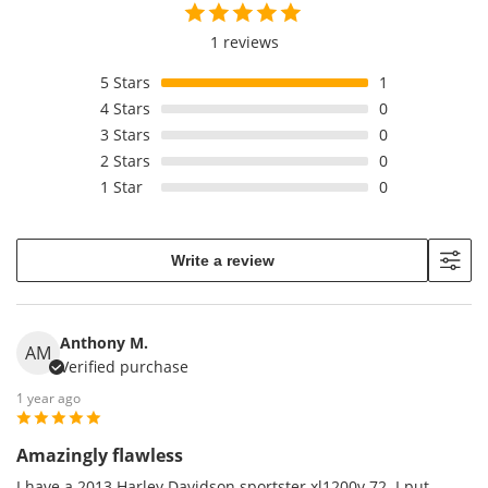
1 reviews
5
Stars
1
4
Stars
0
3
Stars
0
2
Stars
0
1
Star
0
Write a review
Anthony M.
AM
Verified purchase
1 year ago
Amazingly flawless
I have a 2013 Harley Davidson sportster xl1200v 72. I put