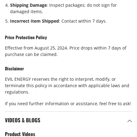
Shipping Damage
: Inspect packages; do not sign for
damaged items.
Incorrect Item Shipped
: Contact within
7 days
.
Price Protection Policy
Effective from August 25, 2024. Price drops within
7 days
of
purchase can be claimed.
Disclaimer
EVIL ENERGY reserves the right to interpret, modify, or
terminate this policy in accordance with applicable laws and
regulations.
If you need further information or assistance, feel free to ask!
VIDEOS & BLOGS
Product Videos