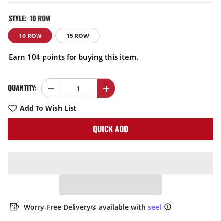
STYLE:
10 ROW
10 ROW
15 ROW
Earn 104 points for buying this item.
QUANTITY:
Decrease
Increase
quantity
quantity
for
for
Add To Wish List
EVIL
EVIL
ENERGY
ENERGY
QUICK ADD
340mm
340mm
10/15
10/15
Row
Row
Oil
Oil
Cooler
Cooler
Kit
Kit
10AN
10AN
Transmission
Transmission
Universal
Universal
Engine
Engine
Cooler
Cooler
Worry-Free Delivery® available with
seel