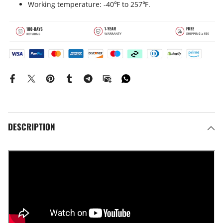
Working temperature: -40℉ to 257℉.
DESCRIPTION