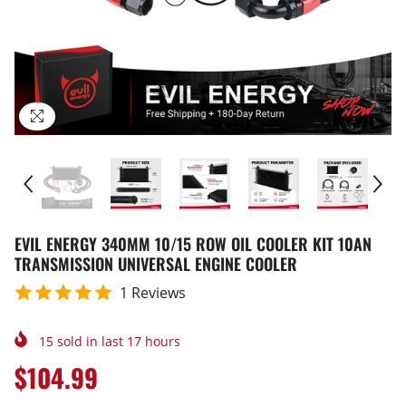
EVIL ENERGY 340MM 10/15 ROW OIL COOLER KIT 10AN
TRANSMISSION UNIVERSAL ENGINE COOLER
1 Reviews
15
sold in last
17
hours
$104.99