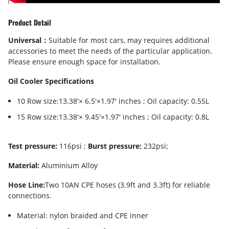
Product Detail
Universal：
Suitable for most cars, may requires additional
accessories to meet the needs of the particular application.
Please ensure enough space for installation.
Oil Cooler Specifications
10 Row size:13.38'× 6.5'×1.97' inches ; Oil capacity: 0.55L
15 Row size:13.38'× 9.45'×1.97' inches ; Oil capacity: 0.8L
Test pressure:
116psi ;
Burst pressure:
232psi;
Material:
Aluminium Alloy
Hose Line:
Two 10AN CPE hoses (3.9ft and 3.3ft) for reliable
connections.
Material: nylon braided and CPE inner