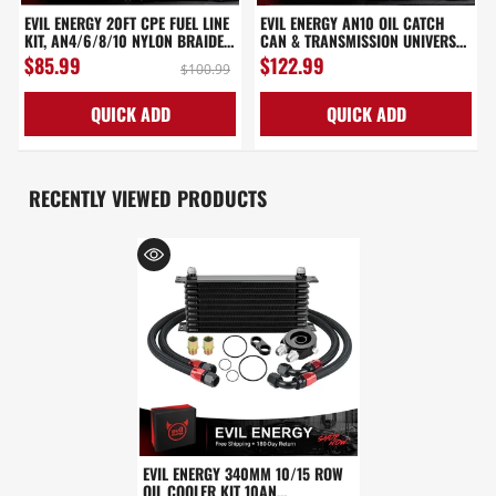
EVIL ENERGY 20FT CPE FUEL LINE
EVIL ENERGY AN10 OIL CATCH
KIT, AN4/6/8/10 NYLON BRAIDED
CAN & TRANSMISSION UNIVERSAL
FUEL LINE HOSE WITH FITTINGS
340MM ENGINE OIL COOLER KIT
$85.99
$122.99
$100.99
KIT
10/15 ROW
QUICK ADD
QUICK ADD
RECENTLY VIEWED PRODUCTS
EVIL ENERGY 340MM 10/15 ROW
OIL COOLER KIT 10AN