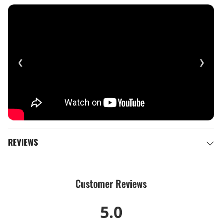
❮
❯
REVIEWS
Customer Reviews
5.0