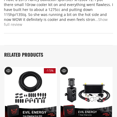
there small 10row cooler kit on and everything went flawless. I
have built her to about a 1275cc and putting down
115hp/135tq. So she was running a bit on the hot side and
now WOW it definitely is cooler and even feels stron
...Show
full review
RELATED PRODUCTS
-15%