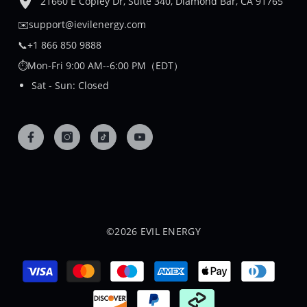
21660 E Copley Dr, Suite 340, Diamond Bar, CA 91765
✉️support@ievilenergy.com
📞+1 866 850 9888
⏱️Mon-Fri 9:00 AM--6:00 PM（EDT）
Sat - Sun: Closed
©2026 EVIL ENERGY
Payment
methods