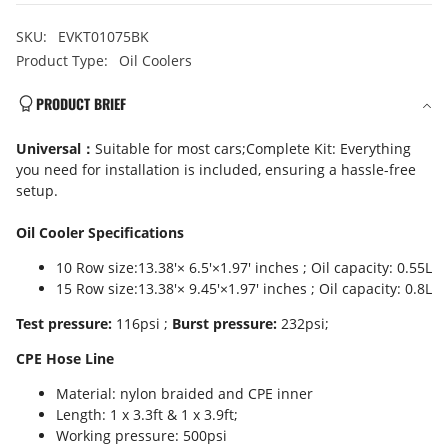
SKU:
EVKT01075BK
Product Type:
Oil Coolers
PRODUCT BRIEF
Universal：
Suitable for most cars;Complete Kit: Everything
you need for installation is included, ensuring a hassle-free
setup.
Oil Cooler Specifications
10 Row size:13.38'× 6.5'×1.97' inches ; Oil capacity: 0.55L
15 Row size:13.38'× 9.45'×1.97' inches ; Oil capacity: 0.8L
Test pressure:
116psi ;
Burst pressure:
232psi;
CPE Hose Line
Material: nylon braided and CPE inner
Length: 1 x 3.3ft & 1 x 3.9ft;
Working pressure: 500psi