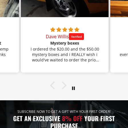
Dave Willis
t
Mystery boxes
 temp
I ordered the $20.00 and the $50.00
mystery boxes and i REALLY wish i
ever
would've waited to order the prior
orders that i had done through
Amazon.
I got the black braided fuel line with
a BUNCH of AN fittings. Well, that is
exactly what i had ordered before,
but i had gotten the stainless
braided line before and the mystery
box saved me a bunch of money.
Lol!
SUBSCRIBE NOW TO GET A GIFT WITH YOUR FIRST ORDER!
The other mystery box i ordered
GET AN EXCLUSIVE
8% OFF
YOUR FIRST
has the black 750 ml catch can.
PURCHASE
Well, that is exactly what i had