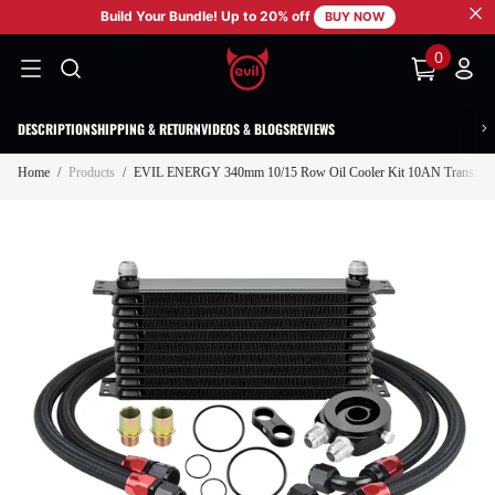
Build Your Bundle! Up to 20% off
SKIP TO CONTENT
BUY NOW
0
0
items
DESCRIPTION
SHIPPING & RETURN
VIDEOS & BLOGS
REVIEWS
Home
/
Products
/
EVIL ENERGY 340mm 10/15 Row Oil Cooler Kit 10AN Transmissio