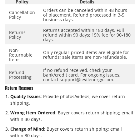
Policy
Details
Orders can be canceled within
48 hours
Cancellation
of placement. Refund processed in
3-5
Policy
business days
.
Returns accepted within
180 days
. Full
Returns
refund within
90 days
; 15% fee for 90-180
Policy
days.
Non-
Only regular-priced items are eligible for
Returnable
refunds; sale items are
non-refundable
.
Items
If no refund received, check your
Refund
bank/credit card. For ongoing issues,
Processing
contact support@ievilenergy.com.
Return Reasons
Quality Issues
: Provide photos/videos; we cover return
shipping.
Wrong Item Ordered
: Buyer covers return shipping; email
within
30 days
.
Change of Mind
: Buyer covers return shipping; email
within
30 days
.