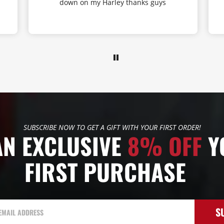
down on my Harley thanks guys
SUBSCRIBE NOW TO GET A GIFT WITH YOUR FIRST ORDER!
AN EXCLUSIVE
8% OFF
Y
FIRST PURCHASE
S
EMAIL ADDRESS