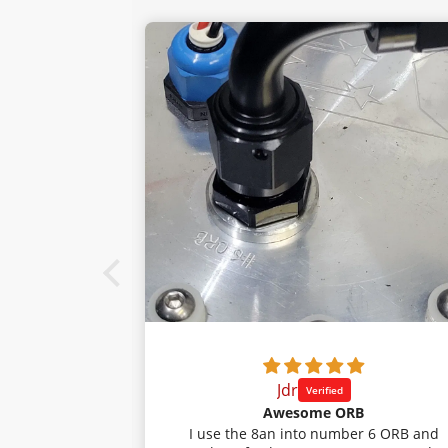
Jdr
 intake.
Awesome ORB
 my 23 tacoma.
I use the 8an into number 6 ORB and