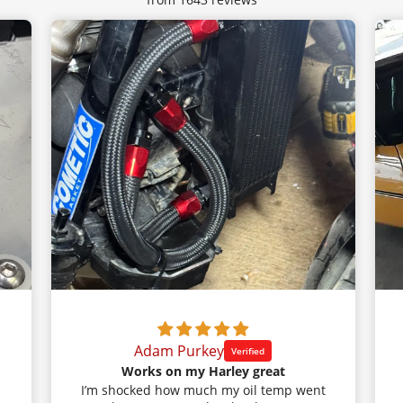
Adam Purkey
Works on my Harley great
I’m shocked how much my oil temp went