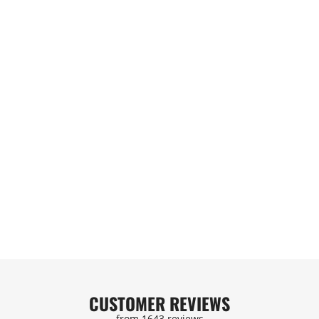
/8/10AN
EVIL ENERGY AN FLARE TO
T | E85
AN ORB MALE FUEL RAIL
OSE |
ADAPTER FITTING
BLACK
)
(11)
SIVE
$8.99
$70.99
DD
QUICK ADD
CUSTOMER REVIEWS
from 1643 reviews