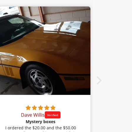
Dave Willis
Cl
Mystery boxes
I ordered the $20.00 and the $50.00
I haven't i