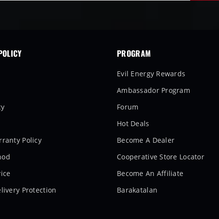
POLICY
PROGRAM
Evil Energy Rewards
Ambassador Program
cy
Forum
Hot Deals
ranty Policy
Become A Dealer
hod
Cooperative Store Locator
ice
Become An Affiliate
livery Protection
Barakatalan