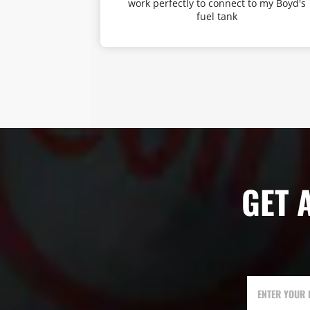
amount of mid
work perfectly to connect to my Boyd's
truck sound
fuel tank
a gen 3 tacoma
power can be
is well worth
mmend it. It
ems my fuel
r because the
etting up to
end 5/5.
GET 
ENTER YOUR 