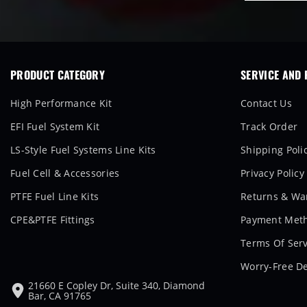
PRODUCT CATEGORY
SERVICE AND 
High Performance Kit
Contact Us
EFI Fuel System Kit
Track Order
LS-Style Fuel Systems Line Kits
Shipping Poli
Fuel Cell & Accessories
Privacy Policy
PTFE Fuel Line Kits
Returns & War
CPE&PTFE Fittings
Payment Met
Terms Of Serv
Worry-Free De
21660 E Copley Dr, Suite 340, Diamond
Bar, CA 91765