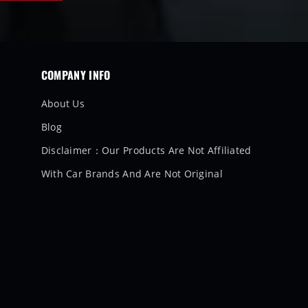
LS muscle music very soon.
Thank you, Evil Energy!
COMPANY INFO
About Us
Blog
Disclaimer：Our Products Are Not Affiliated
With Car Brands And Are Not Original